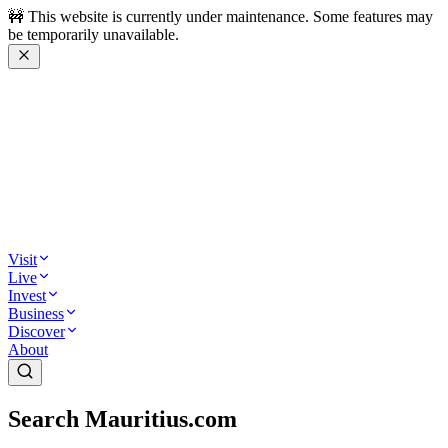
🚧 This website is currently under maintenance. Some features may
be temporarily unavailable.
Visit
Live
Invest
Business
Discover
About
Search Mauritius.com