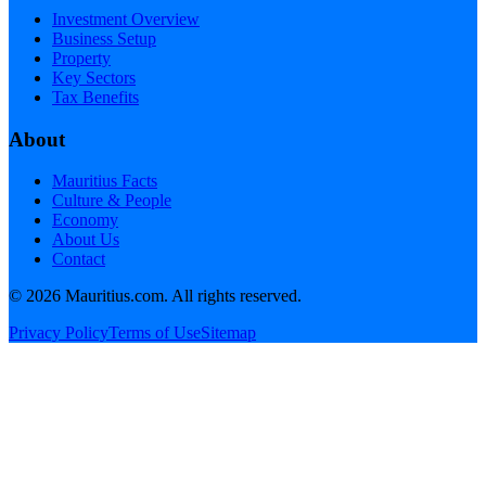
Investment Overview
Business Setup
Property
Key Sectors
Tax Benefits
About
Mauritius Facts
Culture & People
Economy
About Us
Contact
©
2026
Mauritius.com. All rights reserved.
Privacy Policy
Terms of Use
Sitemap