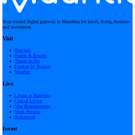
Your trusted digital gateway to Mauritius for travel, living, business
and investment.
Visit
Beaches
Hotels & Resorts
Things to Do
Explore by Region
Weather
Live
Living in Mauritius
Cost of Living
Visa Requirements
Work Permits
Retirement
Invest